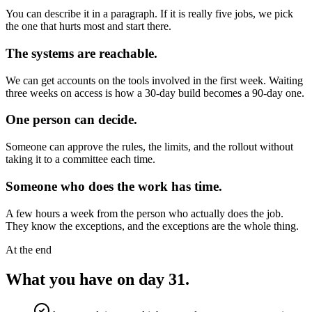
You can describe it in a paragraph. If it is really five jobs, we pick
the one that hurts most and start there.
The systems are reachable.
We can get accounts on the tools involved in the first week. Waiting
three weeks on access is how a 30-day build becomes a 90-day one.
One person can decide.
Someone can approve the rules, the limits, and the rollout without
taking it to a committee each time.
Someone who does the work has time.
A few hours a week from the person who actually does the job.
They know the exceptions, and the exceptions are the whole thing.
At the end
What you have on day 31.