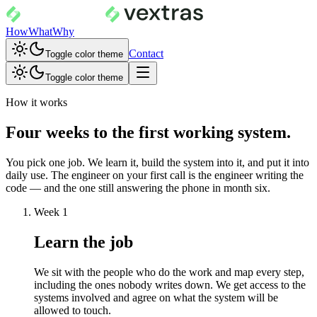
How
What
Why
Contact
Toggle color theme
Toggle color theme
How it works
Four weeks to the first working system.
You pick one job. We learn it, build the system into it, and put it into
daily use. The engineer on your first call is the engineer writing the
code — and the one still answering the phone in month six.
Week 1
Learn the job
We sit with the people who do the work and map every step,
including the ones nobody writes down. We get access to the
systems involved and agree on what the system will be
allowed to touch.