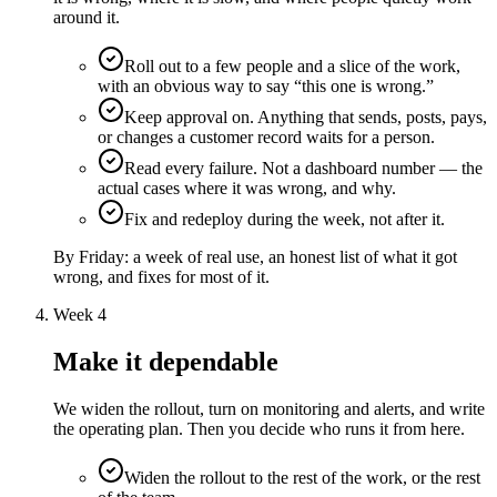
around it.
Roll out to a few people and a slice of the work,
with an obvious way to say “this one is wrong.”
Keep approval on. Anything that sends, posts, pays,
or changes a customer record waits for a person.
Read every failure. Not a dashboard number — the
actual cases where it was wrong, and why.
Fix and redeploy during the week, not after it.
By Friday:
a week of real use, an honest list of what it got
wrong, and fixes for most of it.
Week 4
Make it dependable
We widen the rollout, turn on monitoring and alerts, and write
the operating plan. Then you decide who runs it from here.
Widen the rollout to the rest of the work, or the rest