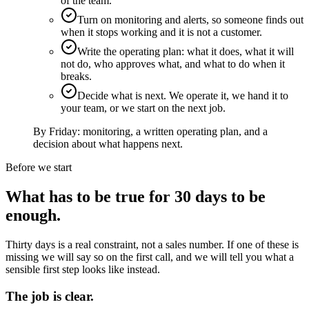
of the team.
Turn on monitoring and alerts, so someone finds out
when it stops working and it is not a customer.
Write the operating plan: what it does, what it will
not do, who approves what, and what to do when it
breaks.
Decide what is next. We operate it, we hand it to
your team, or we start on the next job.
By Friday:
monitoring, a written operating plan, and a
decision about what happens next.
Before we start
What has to be true for 30 days to be
enough.
Thirty days is a real constraint, not a sales number. If one of these is
missing we will say so on the first call, and we will tell you what a
sensible first step looks like instead.
The job is clear.