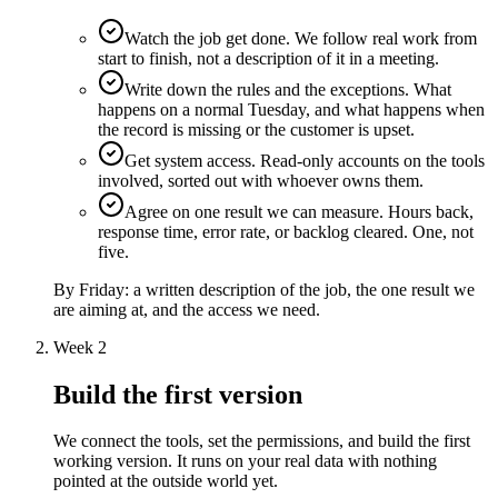
Watch the job get done. We follow real work from
start to finish, not a description of it in a meeting.
Write down the rules and the exceptions. What
happens on a normal Tuesday, and what happens when
the record is missing or the customer is upset.
Get system access. Read-only accounts on the tools
involved, sorted out with whoever owns them.
Agree on one result we can measure. Hours back,
response time, error rate, or backlog cleared. One, not
five.
By Friday:
a written description of the job, the one result we
are aiming at, and the access we need.
Week 2
Build the first version
We connect the tools, set the permissions, and build the first
working version. It runs on your real data with nothing
pointed at the outside world yet.