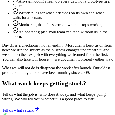
A system doing a real job every day, not a prototype in a
folder.
Written rules for what it decides on its own and what
waits for a person.
Monitoring that tells someone when it stops working.
An operating plan your team can read without us in the
room.
Day 31 is a checkpoint, not an ending. Most clients keep us on from
here: we run the system as the business changes underneath it, and
we start on the next job with everything we learned from the first.
You can also take it in-house — we document it properly either way.
What we will not do is disappear the week after launch. Our oldest
production integrations have been running since 2009.
What work keeps getting stuck?
Tell us what the job is, who does it today, and what keeps going
wrong. We will tell you whether it is a good place to start.
Tell us what's stuck