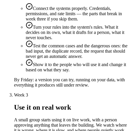
Connect the systems properly. Credentials,
permissions, and rate limits — the parts that break in
week three if you skip them.
Turn your rules into the system's rules. What it
decides on its own, what it drafts for a person, what it
never touches.
Test the common cases and the dangerous ones: the
bad input, the duplicate record, the request that should
never get an automatic answer.
Show it to the people who will use it and change it
based on what they say.
By Friday:
a version you can try, running on your data, with
everything it produces still under review.
Week 3
Use it on real work
A small group starts using it on live work, with a person
approving anything that leaves the building. We watch where
it is wrong, where it is slow, and where people quietly work