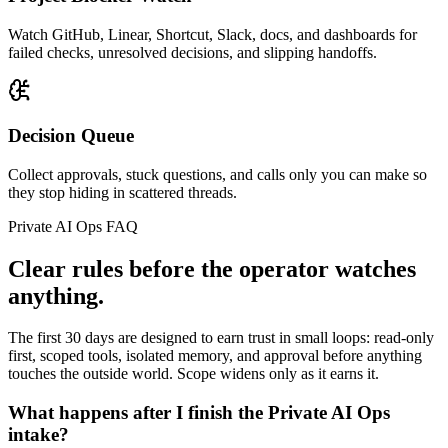
Watch GitHub, Linear, Shortcut, Slack, docs, and dashboards for
failed checks, unresolved decisions, and slipping handoffs.
Decision Queue
Collect approvals, stuck questions, and calls only you can make so
they stop hiding in scattered threads.
Private AI Ops FAQ
Clear rules before the operator watches
anything.
The first 30 days are designed to earn trust in small loops: read-only
first, scoped tools, isolated memory, and approval before anything
touches the outside world. Scope widens only as it earns it.
What happens after I finish the Private AI Ops
intake?