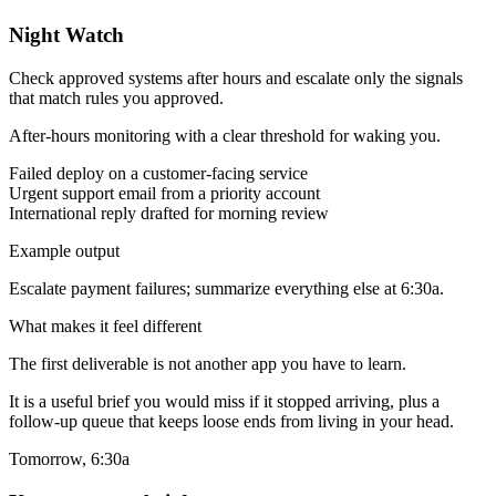
Night Watch
Check approved systems after hours and escalate only the signals
that match rules you approved.
After-hours monitoring with a clear threshold for waking you.
Failed deploy on a customer-facing service
Urgent support email from a priority account
International reply drafted for morning review
Example output
Escalate payment failures; summarize everything else at 6:30a.
What makes it feel different
The first deliverable is not another app you have to learn.
It is a useful brief you would miss if it stopped arriving, plus a
follow-up queue that keeps loose ends from living in your head.
Tomorrow, 6:30a