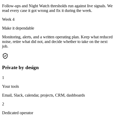
Follow-ups and Night Watch thresholds run against live signals. We
read every case it got wrong and fix it during the week.
Week 4
Make it dependable
Monitoring, alerts, and a written operating plan. Keep what reduced
noise, retire what did not, and decide whether to take on the next
job.
Private by design
1
Your tools
Email, Slack, calendar, projects, CRM, dashboards
2
Dedicated operator