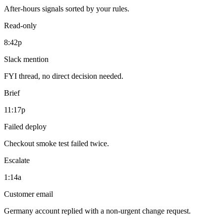
After-hours signals sorted by your rules.
Read-only
8:42p
Slack mention
FYI thread, no direct decision needed.
Brief
11:17p
Failed deploy
Checkout smoke test failed twice.
Escalate
1:14a
Customer email
Germany account replied with a non-urgent change request.