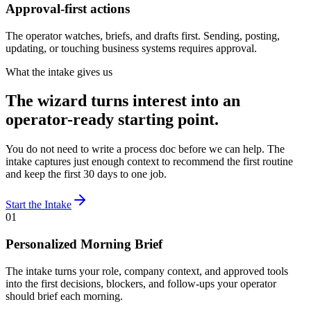
Approval-first actions
The operator watches, briefs, and drafts first. Sending, posting,
updating, or touching business systems requires approval.
What the intake gives us
The wizard turns interest into an
operator-ready starting point.
You do not need to write a process doc before we can help. The
intake captures just enough context to recommend the first routine
and keep the first 30 days to one job.
Start the Intake
01
Personalized Morning Brief
The intake turns your role, company context, and approved tools
into the first decisions, blockers, and follow-ups your operator
should brief each morning.