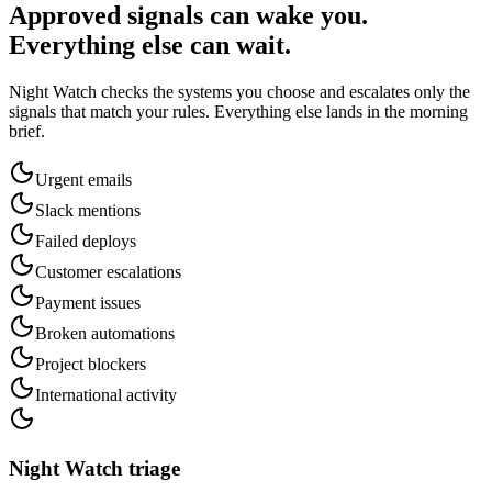
Approved signals can wake you.
Everything else can wait.
Night Watch checks the systems you choose and escalates only the
signals that match your rules. Everything else lands in the morning
brief.
Urgent emails
Slack mentions
Failed deploys
Customer escalations
Payment issues
Broken automations
Project blockers
International activity
Night Watch triage