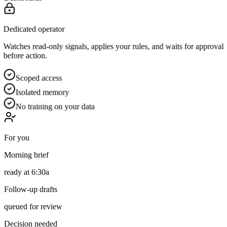
Dedicated operator
Watches read-only signals, applies your rules, and waits for approval
before action.
Scoped access
Isolated memory
No training on your data
For you
Morning brief
ready at 6:30a
Follow-up drafts
queued for review
Decision needed