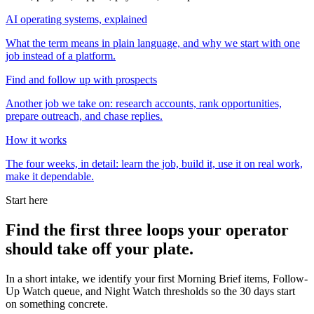
AI operating systems, explained
What the term means in plain language, and why we start with one
job instead of a platform.
Find and follow up with prospects
Another job we take on: research accounts, rank opportunities,
prepare outreach, and chase replies.
How it works
The four weeks, in detail: learn the job, build it, use it on real work,
make it dependable.
Start here
Find the first three loops your operator
should take off your plate.
In a short intake, we identify your first Morning Brief items, Follow-
Up Watch queue, and Night Watch thresholds so the 30 days start
on something concrete.