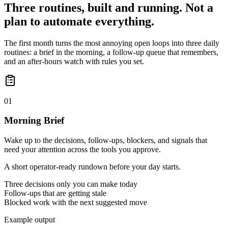
Three routines, built and running. Not a
plan to automate everything.
The first month turns the most annoying open loops into three daily
routines: a brief in the morning, a follow-up queue that remembers,
and an after-hours watch with rules you set.
01
Morning Brief
Wake up to the decisions, follow-ups, blockers, and signals that
need your attention across the tools you approve.
A short operator-ready rundown before your day starts.
Three decisions only you can make today
Follow-ups that are getting stale
Blocked work with the next suggested move
Example output