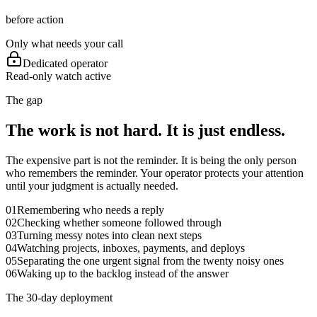
before action
Only what needs your call
Dedicated operator
Read-only watch active
The gap
The work is not hard. It is just endless.
The expensive part is not the reminder. It is being the only person
who remembers the reminder. Your operator protects your attention
until your judgment is actually needed.
01
Remembering who needs a reply
02
Checking whether someone followed through
03
Turning messy notes into clean next steps
04
Watching projects, inboxes, payments, and deploys
05
Separating the one urgent signal from the twenty noisy ones
06
Waking up to the backlog instead of the answer
The 30-day deployment