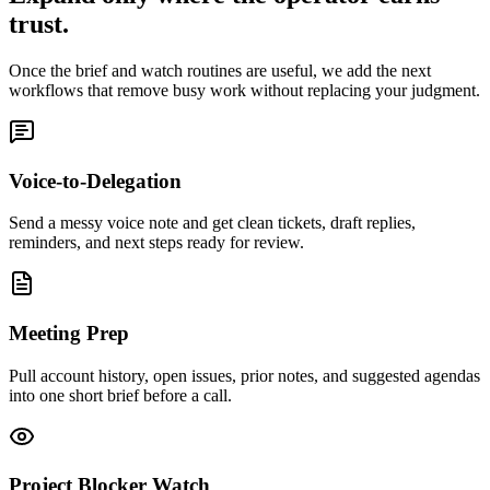
trust.
Once the brief and watch routines are useful, we add the next
workflows that remove busy work without replacing your judgment.
Voice-to-Delegation
Send a messy voice note and get clean tickets, draft replies,
reminders, and next steps ready for review.
Meeting Prep
Pull account history, open issues, prior notes, and suggested agendas
into one short brief before a call.
Project Blocker Watch