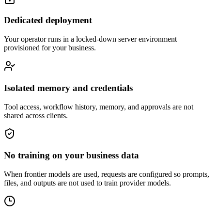
Dedicated deployment
Your operator runs in a locked-down server environment
provisioned for your business.
Isolated memory and credentials
Tool access, workflow history, memory, and approvals are not
shared across clients.
No training on your business data
When frontier models are used, requests are configured so prompts,
files, and outputs are not used to train provider models.