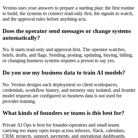
Vextras uses your answers to prepare a starting plan: the first routine
to build, the systems to connect read-only first, the signals to watch,
and the approval rules before anything acts.
Does the operator send messages or change systems
automatically?
No. It starts read-only and approval-first. The operator watches,
briefs, drafts, and flags. Sending, posting, updating, buying, billing,
or changing business systems requires a person to say yes.
Do you use my business data to train AI models?
No. Vextras designs each deployment so client workspaces,
credentials, workflow history, and memory stay isolated, and frontier
model requests are configured so business data is not used for
provider training.
What kinds of founders or teams is this best for?
Private AI Ops is best for founder-operators and small teams
carrying too many open loops across inboxes, Slack, calendars,
CRM, projects, support, payments, and operational dashboards.