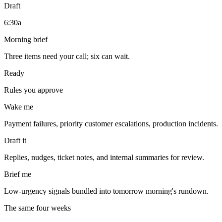
Draft
6:30a
Morning brief
Three items need your call; six can wait.
Ready
Rules you approve
Wake me
Payment failures, priority customer escalations, production incidents.
Draft it
Replies, nudges, ticket notes, and internal summaries for review.
Brief me
Low-urgency signals bundled into tomorrow morning's rundown.
The same four weeks