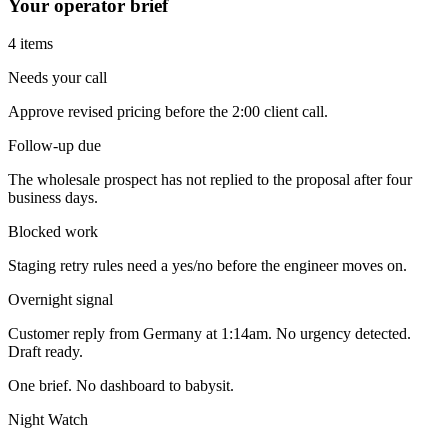
Your operator brief
4 items
Needs your call
Approve revised pricing before the 2:00 client call.
Follow-up due
The wholesale prospect has not replied to the proposal after four
business days.
Blocked work
Staging retry rules need a yes/no before the engineer moves on.
Overnight signal
Customer reply from Germany at 1:14am. No urgency detected.
Draft ready.
One brief. No dashboard to babysit.
Night Watch