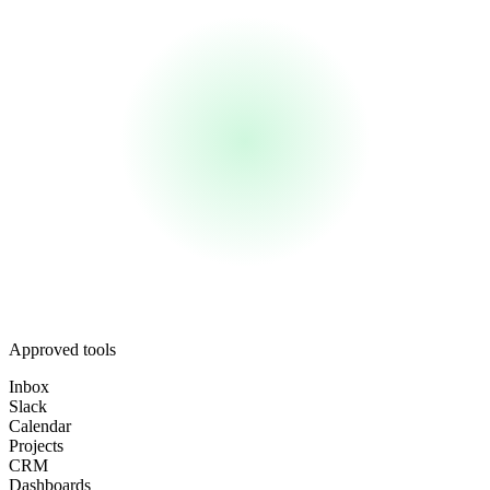
Approved tools
Inbox
Slack
Calendar
Projects
CRM
Dashboards