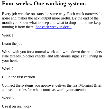
Four weeks. One working system.
Every job we take on starts the same way. Each week narrows the
noise and makes the next output more useful. By the end of the
month you know what to keep and what to drop — and we keep
running it from there.
See each week in detail
.
Week 1
Learn the job
We sit with you for a normal week and write down the reminders,
stale threads, blocker checks, and after-hours signals still living in
your head.
Week 2
Build the first version
Connect the systems you approve, deliver the first Morning Brief,
and set the rules for what counts as worth your attention.
Week 3
Use it on real work