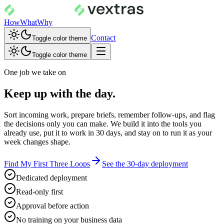
How
What
Why
Contact
Toggle color theme
Toggle color theme
One job we take on
Keep up with the day.
Sort incoming work, prepare briefs, remember follow-ups, and flag
the decisions only you can make. We build it into the tools you
already use, put it to work in 30 days, and stay on to run it as your
week changes shape.
Find My First Three Loops
See the 30-day deployment
Dedicated deployment
Read-only first
Approval before action
No training on your business data