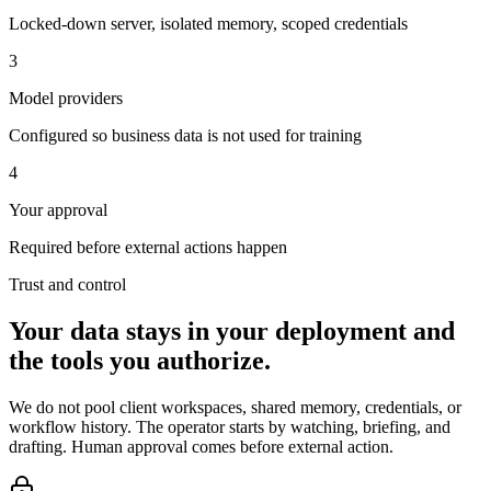
Locked-down server, isolated memory, scoped credentials
3
Model providers
Configured so business data is not used for training
4
Your approval
Required before external actions happen
Trust and control
Your data stays in your deployment and
the tools you authorize.
We do not pool client workspaces, shared memory, credentials, or
workflow history. The operator starts by watching, briefing, and
drafting. Human approval comes before external action.