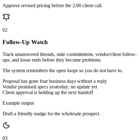
Approve revised pricing before the 2:00 client call.
02
Follow-Up Watch
Track unanswered threads, stale commitments, vendor/client follow-
ups, and loose ends before they become problems.
The system remembers the open loops so you do not have to.
Proposal has gone four business days without a reply
Vendor promised specs yesterday; no update yet
Client approval is holding up the next handoff
Example output
Draft a friendly nudge for the wholesale prospect.
03