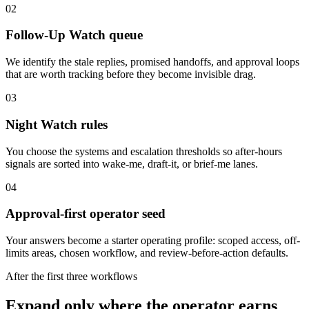
02
Follow-Up Watch queue
We identify the stale replies, promised handoffs, and approval loops
that are worth tracking before they become invisible drag.
03
Night Watch rules
You choose the systems and escalation thresholds so after-hours
signals are sorted into wake-me, draft-it, or brief-me lanes.
04
Approval-first operator seed
Your answers become a starter operating profile: scoped access, off-
limits areas, chosen workflow, and review-before-action defaults.
After the first three workflows
Expand only where the operator earns