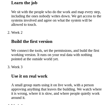
Learn the job
We sit with the people who do the work and map every step,
including the ones nobody writes down. We get access to the
systems involved and agree on what the system will be
allowed to touch.
Week 2
Build the first version
We connect the tools, set the permissions, and build the first
working version. It runs on your real data with nothing
pointed at the outside world yet.
Week 3
Use it on real work
A small group starts using it on live work, with a person
approving anything that leaves the building. We watch where
it is wrong, where it is slow, and where people quietly work
around it.