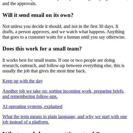
and the approvals.
Will it send email on its own?
Not unless you decide it should, and not in the first 30 days. It
drafts, a person approves, and we watch what happens. Anything
that goes to a customer waits for a human until you say otherwise.
Does this work for a small team?
It works best for small teams. If one or two people are doing
research, outreach, and follow-up between everything else, this is
usually the job that gives the most time back.
Keep up with the day
Another job we take on: sorting incoming work, preparing briefs,
and remembering follow-ups.
AI operating systems, explained
What the term means in plain language, and why we start with one
job instead of a platform.