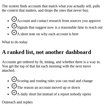
The system finds accounts that match what you actually sell, pulls
the context that matters, and drops the ones that never buy.
Account and contact research from sources you approve
Signals that suggest now is a reasonable time to reach out
A short note on why each account is here
What to do today
A ranked list, not another dashboard
Accounts get ordered by fit, timing, and whether there is a way in.
You get the top of that list each morning with the next move
attached.
Scoring and routing rules you can read and change
The reason an account moved up or down
A daily short list instead of a report nobody opens
Outreach and replies