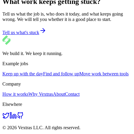
What work keeps getting stuck?
Tell us what the job is, who does it today, and what keeps going
wrong. We will tell you whether it is a good place to start.
Tell us what's stuck
We build it. We keep it running.
Example jobs
Keep up with the day
Find and follow up
Move work between tools
Company
How it works
Why Vextras
About
Contact
Elsewhere
© 2026 Vextras LLC. All rights reserved.