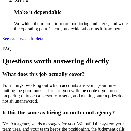
Week 4
Make it dependable
We widen the rollout, turn on monitoring and alerts, and write
the operating plan. Then you decide who runs it from here.
See each week in detail
FAQ
Questions worth answering directly
What does this job actually cover?
Four things: working out which accounts are worth your time,
putting the good ones in front of you with the context you need,
preparing outreach a person can send, and making sure replies do
not sit unanswered.
Is this the same as hiring an outbound agency?
No. An agency sends messages for you. We build the system your
team uses, and your team keeps the positioning, the judgment calls,