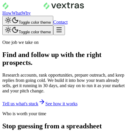
How
What
Why
Contact
Toggle color theme
Toggle color theme
One job we take on
Find and follow up with the right
prospects.
Research accounts, rank opportunities, prepare outreach, and keep
replies from going cold. We build it into how your team already
sells, get it running in 30 days, and stay on to run it as your market
and your pitch change.
Tell us what's stuck
See how it works
Who is worth your time
Stop guessing from a spreadsheet