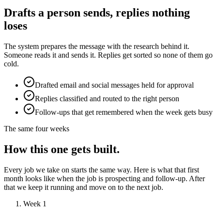
Drafts a person sends, replies nothing
loses
The system prepares the message with the research behind it.
Someone reads it and sends it. Replies get sorted so none of them go
cold.
Drafted email and social messages held for approval
Replies classified and routed to the right person
Follow-ups that get remembered when the week gets busy
The same four weeks
How this one gets built.
Every job we take on starts the same way. Here is what that first
month looks like when the job is prospecting and follow-up. After
that we keep it running and move on to the next job.
Week 1