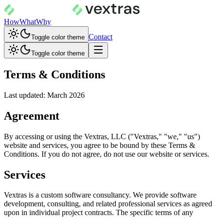
How
What
Why
Contact
Toggle color theme
Toggle color theme
Terms & Conditions
Last updated: March 2026
Agreement
By accessing or using the Vextras, LLC ("Vextras," "we," "us")
website and services, you agree to be bound by these Terms &
Conditions. If you do not agree, do not use our website or services.
Services
Vextras is a custom software consultancy. We provide software
development, consulting, and related professional services as agreed
upon in individual project contracts. The specific terms of any