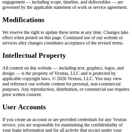
engagement — including scope, timeline, and deliverables — are
governed by the applicable statement of work or service agreement.
Modifications
We reserve the right to update these terms at any time. Changes take
effect when posted on this page. Continued use of our website or
services after changes constitutes acceptance of the revised terms.
Intellectual Property
All content on this website — including text, graphics, logos, and
design — is the property of Vextras, LLC and is protected by
applicable copyright laws. ©
2026
Vextras, LLC. You may view
and reference our website content for personal, non-commercial
purposes. Any reproduction, distribution, or commercial use requires
prior written consent.
User Accounts
If you create an account or are provided credentials for any Vextras
service, you are responsible for maintaining the confidentiality of
your login information and for all activity that occurs under your