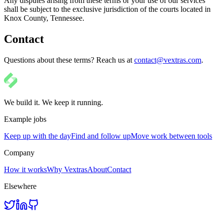
Any disputes arising from these terms or your use of our services
shall be subject to the exclusive jurisdiction of the courts located in
Knox County, Tennessee.
Contact
Questions about these terms? Reach us at
contact@vextras.com
.
We build it. We keep it running.
Example jobs
Keep up with the day
Find and follow up
Move work between tools
Company
How it works
Why Vextras
About
Contact
Elsewhere