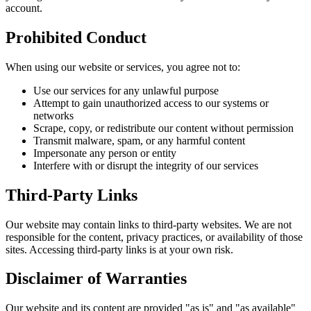
account.
Prohibited Conduct
When using our website or services, you agree not to:
Use our services for any unlawful purpose
Attempt to gain unauthorized access to our systems or
networks
Scrape, copy, or redistribute our content without permission
Transmit malware, spam, or any harmful content
Impersonate any person or entity
Interfere with or disrupt the integrity of our services
Third-Party Links
Our website may contain links to third-party websites. We are not
responsible for the content, privacy practices, or availability of those
sites. Accessing third-party links is at your own risk.
Disclaimer of Warranties
Our website and its content are provided "as is" and "as available"