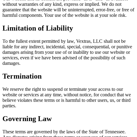
without warranties of any kind, express or implied. We do not
guarantee that the website will be uninterrupted, error-free, or free of
harmful components. Your use of the website is at your sole risk.
Limitation of Liability
To the fullest extent permitted by law, Vextras, LLC shall not be
liable for any indirect, incidental, special, consequential, or punitive
damages arising from your use of or inability to use our website or
services, even if we have been advised of the possibility of such
damages.
Termination
We reserve the right to suspend or terminate your access to our
website or services at any time, without notice, for conduct that we
believe violates these terms or is harmful to other users, us, or third
parties.
Governing Law
These terms are governed by the laws of the State of Tennessee.