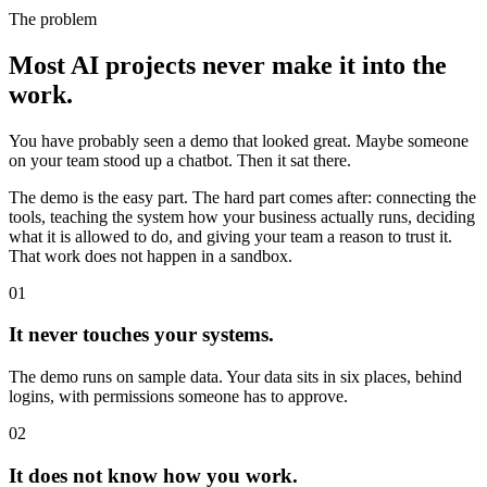
The problem
Most AI projects never make it into the
work.
You have probably seen a demo that looked great. Maybe someone
on your team stood up a chatbot. Then it sat there.
The demo is the easy part. The hard part comes after: connecting the
tools, teaching the system how your business actually runs, deciding
what it is allowed to do, and giving your team a reason to trust it.
That work does not happen in a sandbox.
01
It never touches your systems.
The demo runs on sample data. Your data sits in six places, behind
logins, with permissions someone has to approve.
02
It does not know how you work.