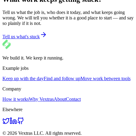
Tell us what the job is, who does it today, and what keeps going
wrong. We will tell you whether it is a good place to start — and say
so plainly if it is not.
Tell us what's stuck
We build it. We keep it running.
Example jobs
Keep up with the day
Find and follow up
Move work between tools
Company
How it works
Why Vextras
About
Contact
Elsewhere
© 2026 Vextras LLC. All rights reserved.