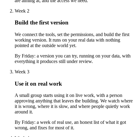
are aiming at, and the access we need.
Week 2
Build the first version
We connect the tools, set the permissions, and build the first
working version. It runs on your real data with nothing
pointed at the outside world yet.
By Friday:
a version you can try, running on your data, with
everything it produces still under review.
Week 3
Use it on real work
A small group starts using it on live work, with a person
approving anything that leaves the building. We watch where
it is wrong, where it is slow, and where people quietly work
around it.
By Friday:
a week of real use, an honest list of what it got
wrong, and fixes for most of it.