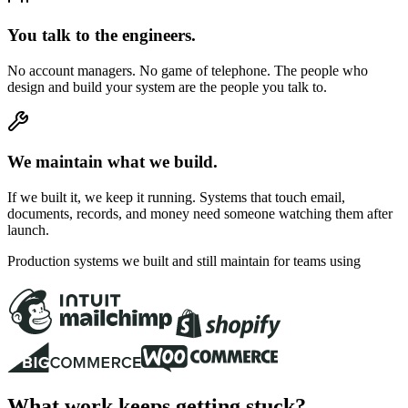
You talk to the engineers.
No account managers. No game of telephone. The people who
design and build your system are the people you talk to.
We maintain what we build.
If we built it, we keep it running. Systems that touch email,
documents, records, and money need someone watching them after
launch.
Production systems we built and still maintain for teams using
What work keeps getting stuck?