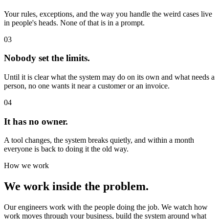
Your rules, exceptions, and the way you handle the weird cases live
in people's heads. None of that is in a prompt.
03
Nobody set the limits.
Until it is clear what the system may do on its own and what needs a
person, no one wants it near a customer or an invoice.
04
It has no owner.
A tool changes, the system breaks quietly, and within a month
everyone is back to doing it the old way.
How we work
We work inside the problem.
Our engineers work with the people doing the job. We watch how
work moves through your business, build the system around what