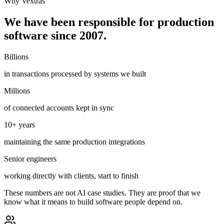
Why Vextras
We have been responsible for production
software since 2007.
Billions
in transactions processed by systems we built
Millions
of connected accounts kept in sync
10+ years
maintaining the same production integrations
Senior engineers
working directly with clients, start to finish
These numbers are not AI case studies. They are proof that we
know what it means to build software people depend on.