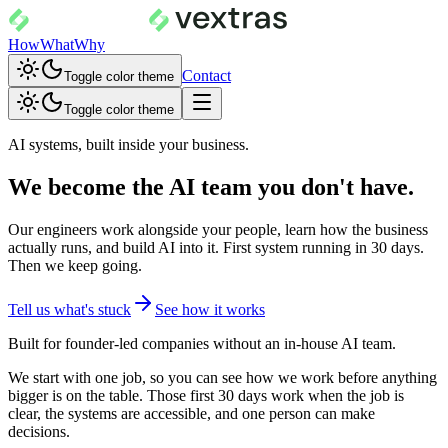
How
What
Why
Contact
Toggle color theme
Toggle color theme
AI systems, built inside your business.
We become the AI team you don't have.
Our engineers work alongside your people, learn how the business
actually runs, and build AI into it. First system running in 30 days.
Then we keep going.
Tell us what's stuck
See how it works
Built for founder-led companies without an in-house AI team.
We start with one job, so you can see how we work before anything
bigger is on the table. Those first 30 days work when the job is
clear, the systems are accessible, and one person can make
decisions.