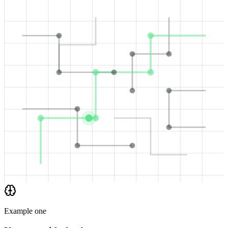
Example one