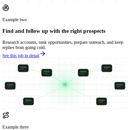
Example two
Find and follow up with the right prospects
Research accounts, rank opportunities, prepare outreach, and keep
replies from going cold.
See this job in detail
Example three