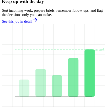
Keep up with the day
Sort incoming work, prepare briefs, remember follow-ups, and flag
the decisions only you can make.
See this job in detail
target