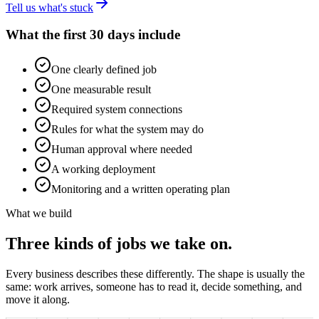
Tell us what's stuck
What the first 30 days include
One clearly defined job
One measurable result
Required system connections
Rules for what the system may do
Human approval where needed
A working deployment
Monitoring and a written operating plan
What we build
Three kinds of jobs we take on.
Every business describes these differently. The shape is usually the
same: work arrives, someone has to read it, decide something, and
move it along.