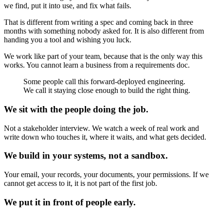
we find, put it into use, and fix what fails.
That is different from writing a spec and coming back in three
months with something nobody asked for. It is also different from
handing you a tool and wishing you luck.
We work like part of your team, because that is the only way this
works. You cannot learn a business from a requirements doc.
Some people call this forward-deployed engineering.
We call it staying close enough to build the right thing.
We sit with the people doing the job.
Not a stakeholder interview. We watch a week of real work and
write down who touches it, where it waits, and what gets decided.
We build in your systems, not a sandbox.
Your email, your records, your documents, your permissions. If we
cannot get access to it, it is not part of the first job.
We put it in front of people early.