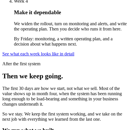
Week 4
Make it dependable
We widen the rollout, turn on monitoring and alerts, and write
the operating plan. Then you decide who runs it from here.
By Friday:
monitoring, a written operating plan, and a
decision about what happens next.
See what each week looks like in detail
After the first system
Then we keep going.
The first 30 days are how we start, not what we sell. Most of the
value shows up in month four, when the system has been running
long enough to be load-bearing and something in your business
changes underneath it.
So we stay. We keep the first system working, and we take on the
next job with everything we learned from the last one.