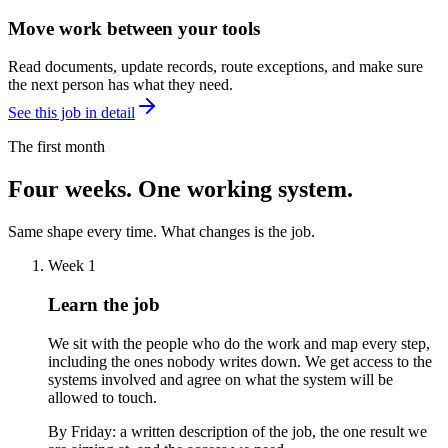
Move work between your tools
Read documents, update records, route exceptions, and make sure
the next person has what they need.
See this job in detail
The first month
Four weeks. One working system.
Same shape every time. What changes is the job.
Week 1
Learn the job
We sit with the people who do the work and map every step,
including the ones nobody writes down. We get access to the
systems involved and agree on what the system will be
allowed to touch.
By Friday:
a written description of the job, the one result we