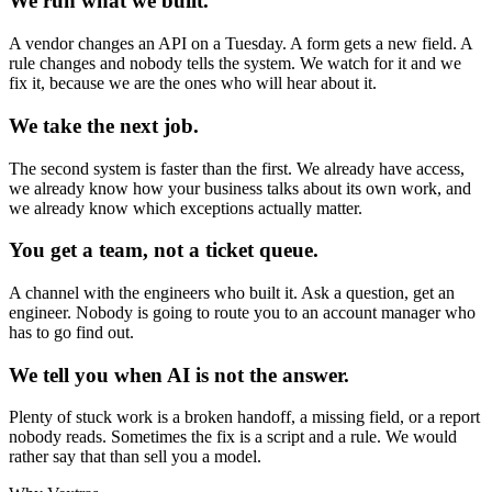
We run what we built.
A vendor changes an API on a Tuesday. A form gets a new field. A
rule changes and nobody tells the system. We watch for it and we
fix it, because we are the ones who will hear about it.
We take the next job.
The second system is faster than the first. We already have access,
we already know how your business talks about its own work, and
we already know which exceptions actually matter.
You get a team, not a ticket queue.
A channel with the engineers who built it. Ask a question, get an
engineer. Nobody is going to route you to an account manager who
has to go find out.
We tell you when AI is not the answer.
Plenty of stuck work is a broken handoff, a missing field, or a report
nobody reads. Sometimes the fix is a script and a rule. We would
rather say that than sell you a model.