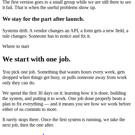
The first version goes to a small group while we are still there to see
it fail. That is when the useful problems show up.
We stay for the part after launch.
Systems drift. A vendor changes an API, a form gets a new field, a
rule changes. Someone has to notice and fix it.
Where to start
We start with one job.
You pick one job. Something that wastes hours every week, gets
dropped when things get busy, or pulls someone away from work
only they can do.
We spend the first 30 days on it: learning how it is done, building
the system, and putting it to work. One job done properly beats a
plan to fix everything — and it means you see how we work before
either of us commits to more.
It rarely stops there. Once the first system is running, we take the
next job, then the one after.